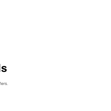
ls
fers.