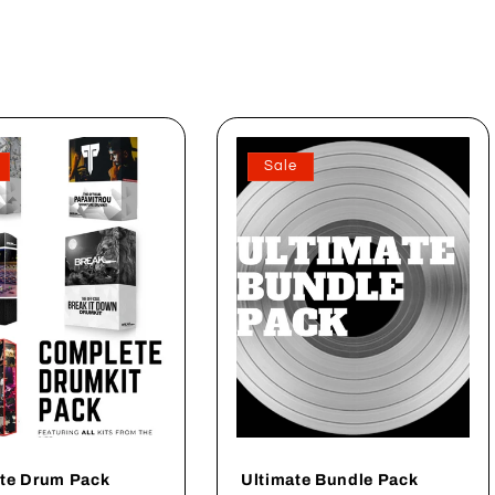
Sale
te Drum Pack
Ultimate Bundle Pack