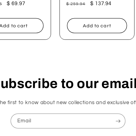
ar
Sale
$ 69.97
Regular
Sale
$ 137.94
5
$ 259.94
price
price
price
Add to cart
Add to cart
ubscribe to our emai
he first to know about new collections and exclusive of
Email