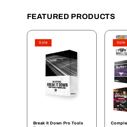
FEATURED PRODUCTS
Sale
Sale
Break It Down Pro Tools
Comple