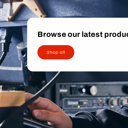
Browse our latest produ
Shop all