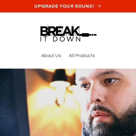
UPGRADE YOUR SOUND!
About Us
All Products