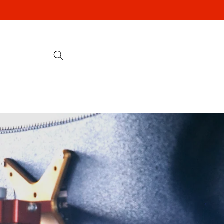
Skip to
content