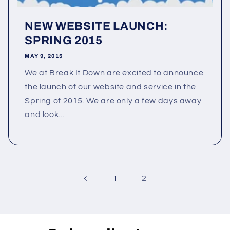
NEW WEBSITE LAUNCH:
SPRING 2015
MAY 9, 2015
We at Break It Down are excited to announce
the launch of our website and service in the
Spring of 2015. We are only a few days away
and look...
2
1