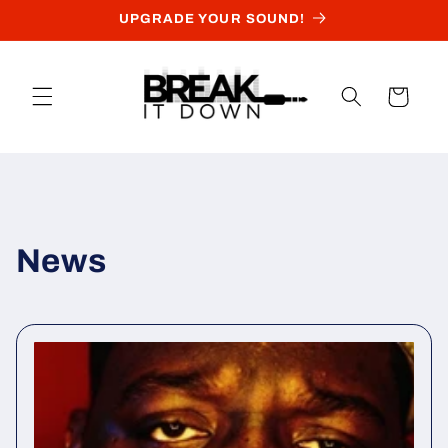
Skip to
UPGRADE YOUR SOUND!
content
Cart
News