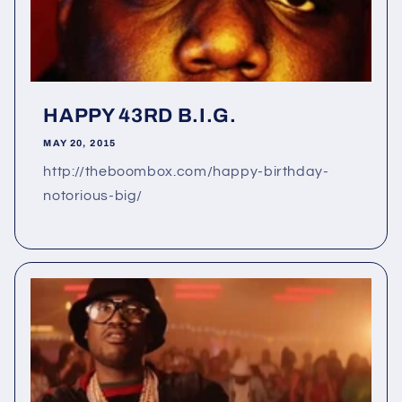
HAPPY 43RD B.I.G.
MAY 20, 2015
http://theboombox.com/happy-birthday-
notorious-big/