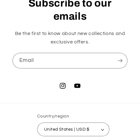
Subscribe to our
emails
Be the first to know about new collections and
exclusive offers.
Email
Instagram
YouTube
Country/region
United States | USD $