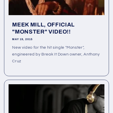
MEEK MILL, OFFICIAL
"MONSTER" VIDEO!!
MAY 19, 2015
New video for the hit single "Monster",
engineered by Break It Down owner, Anthony
Cruz