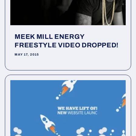
MEEK MILL ENERGY
FREESTYLE VIDEO DROPPED!
MAY 17, 2015