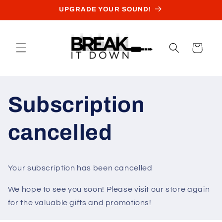
Skip to
UPGRADE YOUR SOUND!
content
Cart
Subscription
cancelled
Your subscription has been cancelled
We hope to see you soon! Please visit our store again
for the valuable gifts and promotions!