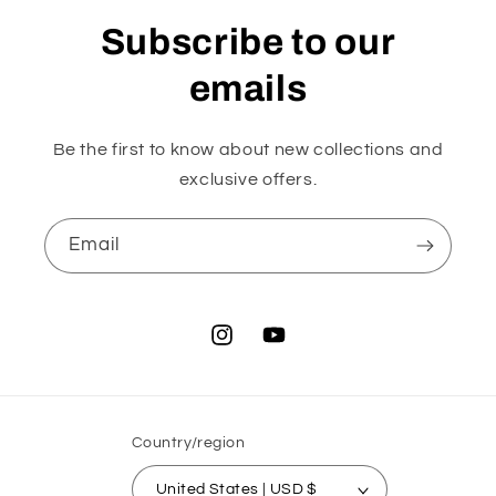
Subscribe to our
emails
Be the first to know about new collections and
exclusive offers.
Email
Instagram
YouTube
Country/region
United States | USD $